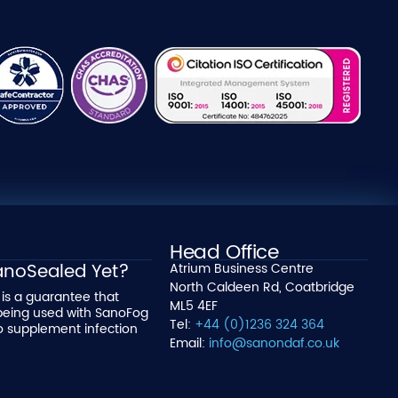
Head Office
SanoSealed Yet?
Atrium Business Centre
North Caldeen Rd, Coatbridge
is a guarantee that
ML5 4EF
being used with SanoFog
Tel:
+44 (0)1236 324 364
o supplement infection
Email:
info@sanondaf.co.uk