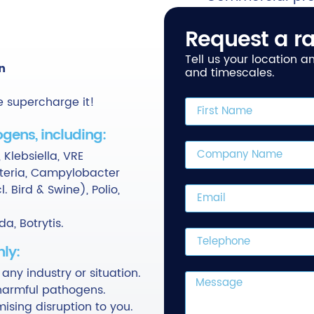
Request a ra
Tell us your location 
n
and timescales.
e supercharge it!
gens, including:
 Klebsiella, VRE
isteria, Campylobacter
. Bird & Swine), Polio,
a, Botrytis.
ly:
 any industry or situation.
l harmful pathogens.
ising disruption to you.