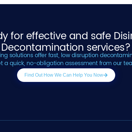
y for effective and safe Dis
Decontamination services?
g solutions offer fast, low disruption decontamin
t a quick, no-obligation assessment from our te
Find Out How We Can Help You Now