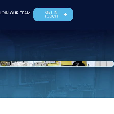
GET IN
JOIN OUR TEAM
TOUCH