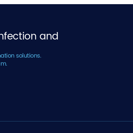
infection and
ation solutions.
am.