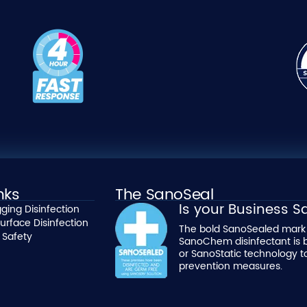
nks
The SanoSeal
Is your Business 
ging Disinfection
urface Disinfection
The bold SanoSealed mark 
 Safety
SanoChem disinfectant is 
or SanoStatic technology t
prevention measures.