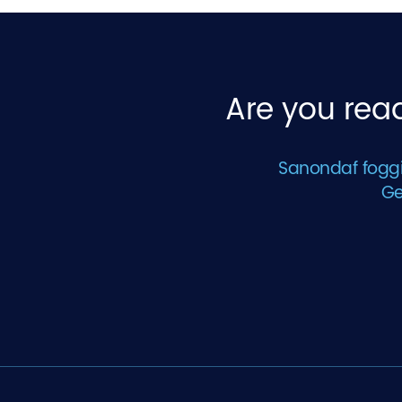
Are you read
Sanondaf foggin
Ge