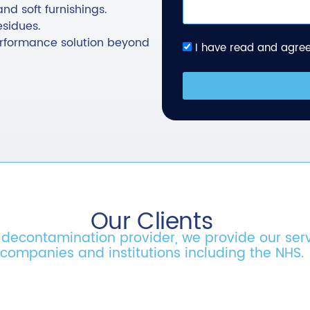
and soft furnishings.
esidues.
performance solution beyond
I have read and agree
Our Clients
& decontamination provider, we provide our ser
companies and institutions including the NHS.