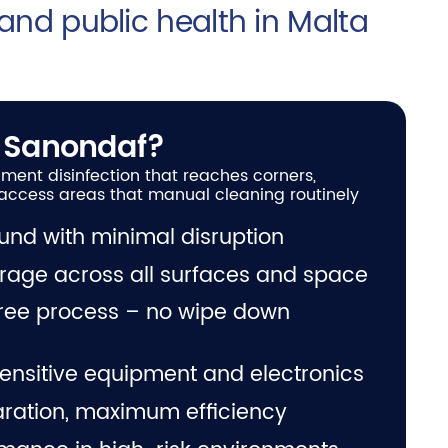
 and public health in Malta
 Sanondaf?
ment disinfection that reaches corners,
access areas that manual cleaning routinely
und with minimal disruption
erage across all surfaces and space
free process – no wipe down
ensitive equipment and electronics
ration, maximum efficiency