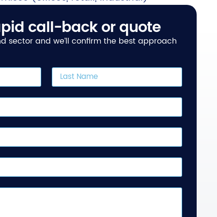
pid call-back or quote
and sector and we’ll confirm the best approach