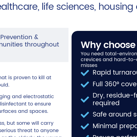
ealthcare, life sciences, housing
 Prevention &
Why choose
munities throughout
You need total-environ
crevices and hard-to-
misses
Rapid turnaro
t is proven to kill at
Full 360° cov
uld.
Dry, residue-
ing and electrostatic
required
sinfectant to ensure
surfaces and spaces.
Safe around s
, but some will carry
Minimal prepa
serious threat to anyone