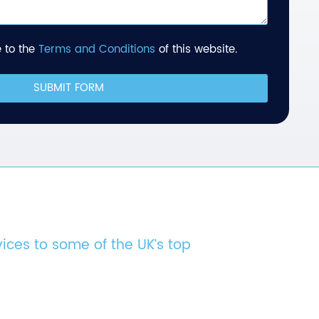
 to the
Terms and Conditions
of this website.
SUBMIT FORM
vices to some of the UK’s top