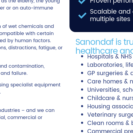
Proven perfor
 as the elderly, the young
der or on auto-immune
Scalable and 
multiple sites
n of wet chemicals and
ompatible with certain
Sanondaf is tr
ited by human factors.
s, distractions, fatigue, or
healthcare and
Hospitals & NHS
Laboratories, li
and contamination,
GP surgeries & 
and failure.
Care homes & n
ing specialist equipment
Universities, sc
.
Childcare & nur
Housing associa
industries – and we can
Veterinary surg
al, commercial or
Clean rooms & b
Commercial premi