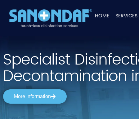
HOME
SERVICES
Specialist Disinfec
Decontamination i
More Information