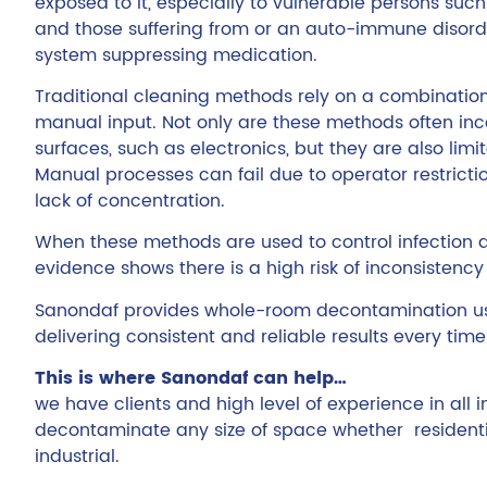
exposed to it, especially to vulnerable persons such
and those suffering from or an auto-immune disor
system suppressing medication.
Traditional cleaning methods rely on a combinatio
manual input. Not only are these methods often inc
surfaces, such as electronics, but they are also lim
Manual processes can fail due to operator restriction
lack of concentration.
When these methods are used to control infection 
evidence shows there is a high risk of inconsistency 
Sanondaf provides whole-room decontamination us
delivering consistent and reliable results every time
This is where Sanondaf can help…
we have clients and high level of experience in all 
decontaminate any size of space whether residenti
industrial.