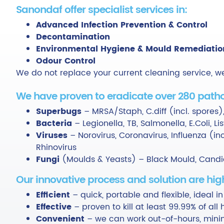
Sanondaf offer specialist services in:
Advanced Infection Prevention & Control
Decontamination
Environmental Hygiene & Mould Remediatio
Odour Control
We do not replace your current cleaning service, w
We have proven to eradicate over 280 patho
Superbugs
– MRSA/Staph, C.diff (incl. spores),
Bacteria
– Legionella, TB, Salmonella, E.Coli, L
Viruses
– Norovirus, Coronavirus, Influenza (incl
Rhinovirus
Fungi
(Moulds & Yeasts) – Black Mould, Candid
Our innovative process and solution are high
Efficient
– quick, portable and flexible, ideal in
Effective
– proven to kill at least 99.99% of al
Convenient
– we can work out-of-hours, minim