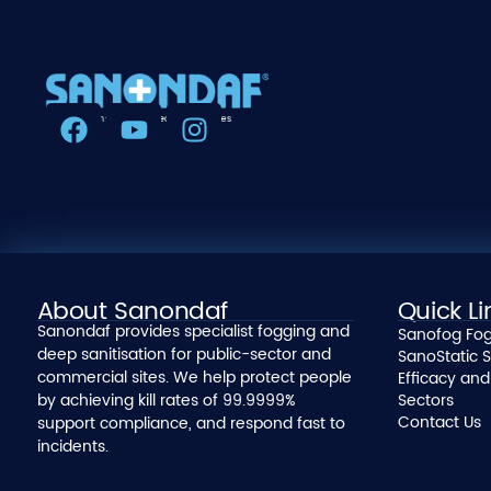
About Sanondaf
Quick Li
Sanondaf provides specialist fogging and
Sanofog Fog
deep sanitisation for public-sector and
SanoStatic S
commercial sites. We help protect people
Efficacy and
by achieving kill rates of 99.9999%
Sectors
Contact Us
support compliance, and respond fast to
incidents.