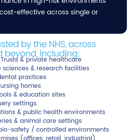
mance in high-risk environments
cost-effective across single or
usted by the NHS, across
 beyond, including:
 Trusts & private healthcare
fe sciences & research facilities
dental practices
ursing homes
hools & education sites
sery settings
tions & public health environments
eries & animal care settings
io-safety / controlled environments
ses (offices, retail, industrial)