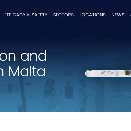
EFFICACY & SAFETY
SECTORS
LOCATIONS
NEWS
tion and
n Malta