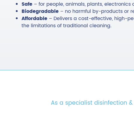
Safe
– for people, animals, plants, electronics 
Biodegradable
– no harmful by-products or r
Affordable
– Delivers a cost-effective, high-
the limitations of traditional cleaning.
As a specialist disinfection 