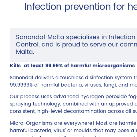
Infection prevention for h
Sanondaf Malta specialises in Infection
Control, and is proud to serve our com
Malta.
Kills at least 99.99% of harmful microorganisms
Sanondaf delivers a touchless disinfection system tha
99.9999% of harmful bacteria, viruses, fungi, and mo
Our process uses advanced hydrogen peroxide fogg
spraying technology, combined with an approved di
consistent, high-level decontamination across all 
Micro-Organisms are everywhere! Most are harmless
harmful bacteria, virus’ or moulds that may pose a 