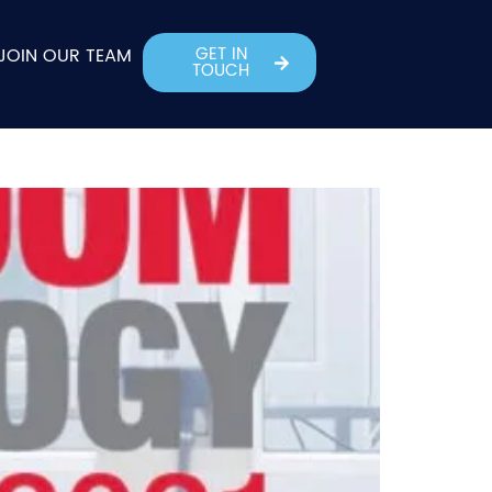
GET IN
JOIN OUR TEAM
TOUCH