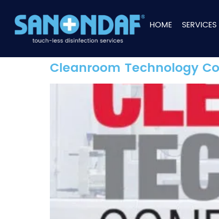
HOME
SERVICES
Cleanroom Technology Co