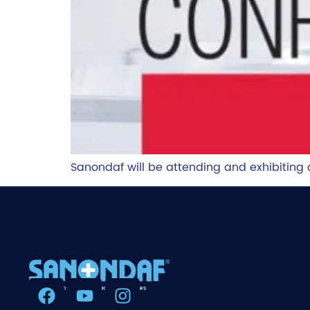
Sanondaf will be attending and exhibitin