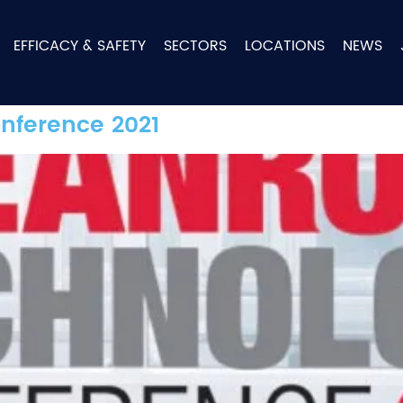
EFFICACY & SAFETY
SECTORS
LOCATIONS
NEWS
nference 2021