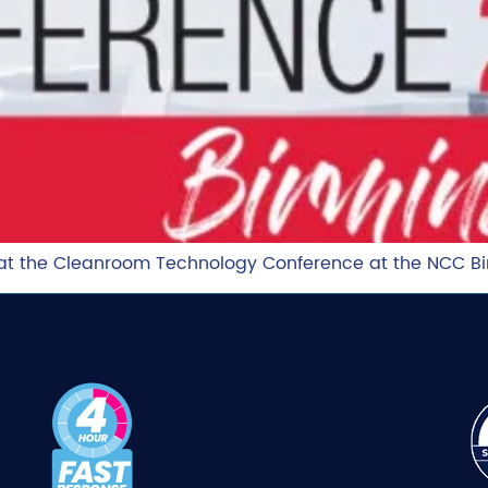
g at the Cleanroom Technology Conference at the NCC 