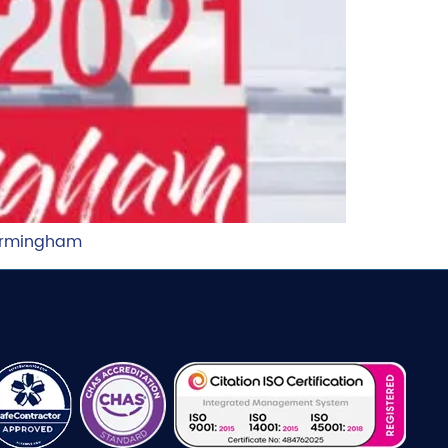
Birmingham